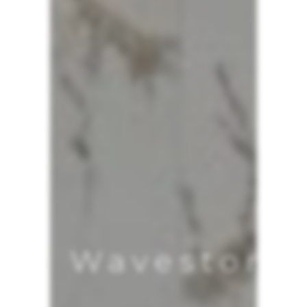
Wavestore