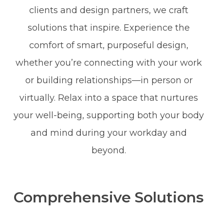
clients and design partners, we craft
solutions that inspire. Experience the
comfort of smart, purposeful design,
whether you’re connecting with your work
or building relationships—in person or
virtually. Relax into a space that nurtures
your well-being, supporting both your body
and mind during your workday and
beyond.
Comprehensive Solutions