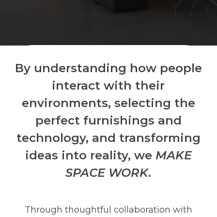
By understanding how people
interact with their
environments, selecting the
perfect furnishings and
technology, and transforming
ideas into reality, we
MAKE
SPACE WORK
.
Through thoughtful collaboration with