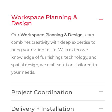
Workspace Planning &
Design
Our
Workspace Planning & Design
team
combines creativity with deep expertise to
bring your vision to life. With extensive
knowledge of furnishings, technology, and
spatial design, we craft solutions tailored to
your needs.
Project Coordination
Where product, planning, and
Delivery + Installation
implementation collide – our project