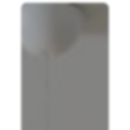
Wavestore