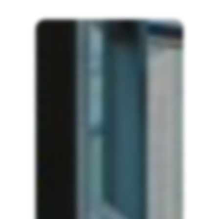
ABI
Showroom