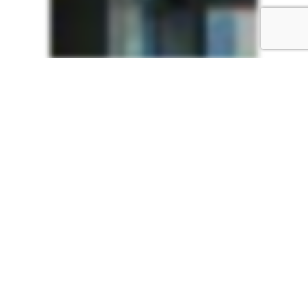
ABI
Showroom