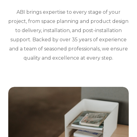
ABI brings expertise to every stage of your
project, from space planning and product design
to delivery, installation, and post-installation
support. Backed by over 35 years of experience
and a team of seasoned professionals, we ensure
quality and excellence at every step.