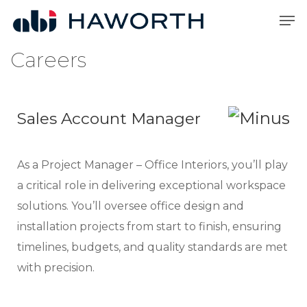
Skip
Men
to
Close
main
Careers
Menu
content
Sales Account Manager
As a Project Manager – Office Interiors, you’ll play
a critical role in delivering exceptional workspace
solutions. You’ll oversee office design and
installation projects from start to finish, ensuring
timelines, budgets, and quality standards are met
with precision.