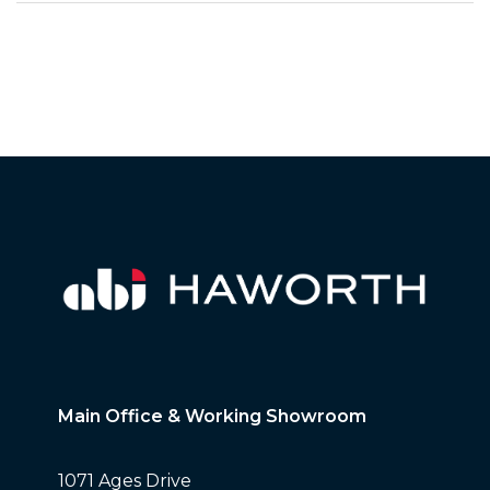
Main Office & Working Showroom
1071 Ages Drive