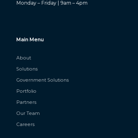
Monday – Friday | 9am – 4pm
Main Menu
About
Solutions
Government Solutions
Portfolio
Partners
Our Team
Careers