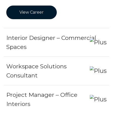
View Career
Interior Designer – Commercial
Spaces
Workspace Solutions
Consultant
Project Manager – Office
Interiors