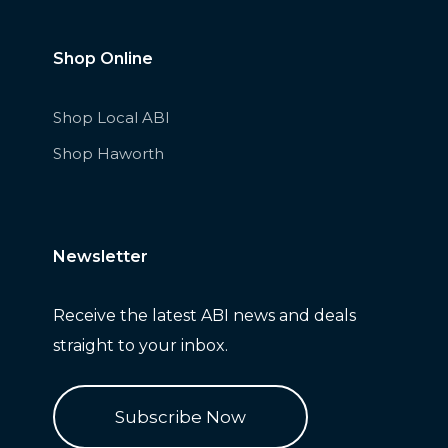
Shop Online
Shop Local ABI
Shop Haworth
Newsletter
Receive
the latest ABI news and deals
straight to your inbox.
Subscribe Now