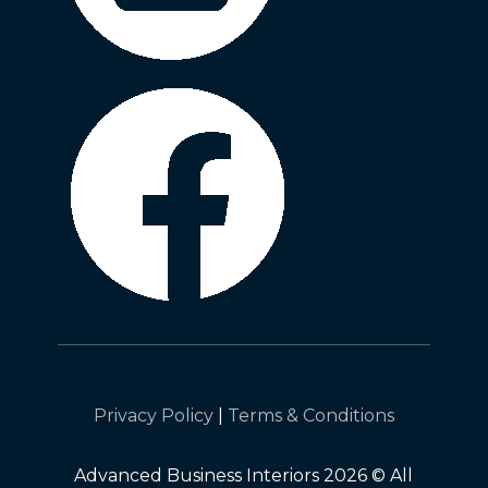
Privacy Policy
|
Terms & Conditions
Advanced Business Interiors 2026 © All