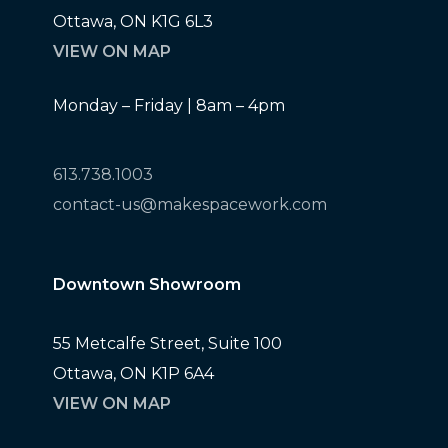
Ottawa, ON K1G 6L3
VIEW ON MAP
Monday – Friday | 8am – 4pm
613.738.1003
contact-us@makespacework.com
Downtown Showroom
55 Metcalfe Street, Suite 100
Ottawa, ON K1P 6A4
VIEW ON MAP