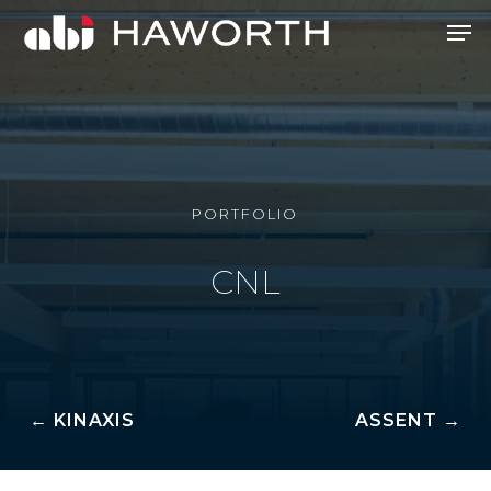
Skip
Men
to
Close
main
Menu
content
PORTFOLIO
CNL
← KINAXIS
ASSENT →