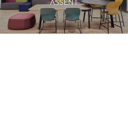
ASSENT