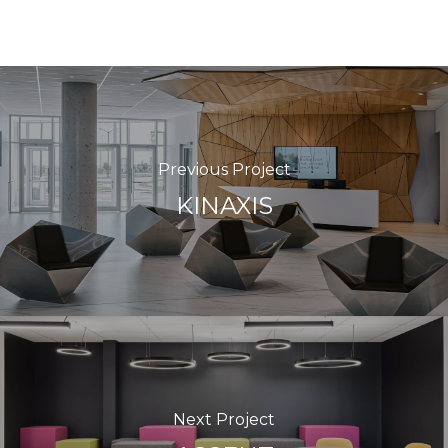
Previous Project
KINAXIS
Next Project