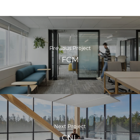
Previous Project
FCM
Next Project
CNL