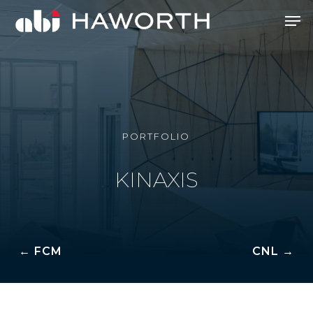
Skip
Men
to
Close
main
Menu
content
PORTFOLIO
KINAXIS
← FCM
CNL →